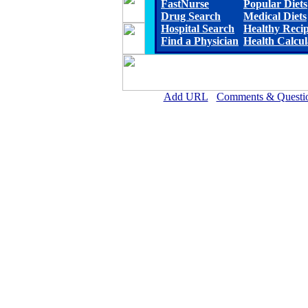
FastNurse
Popular Diets
Drug Search
Medical Diets
Hospital Search
Healthy Reci
Find a Physician
Health Calcul
Add URL
Comments & Questi
Gothenburg Memorial Hospita