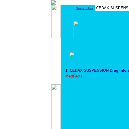
Terms of Use
1:
CEDAX SUSPENSION Drug Infor
MedFacts