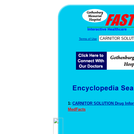
Terms of Use
1:
CARNITOR SOLUTION Drug Info
MedFacts