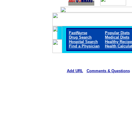
FastNurse
Popular Diets
Drug Search
Medical Diets
Hospital Search
Healthy Recip
Find a Physician
Health Calcula
Add URL
Comments & Questions
Gothenburg Memorial Hospita