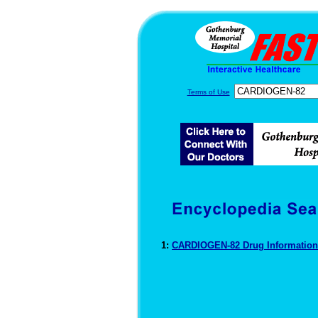
Terms of Use
1:
CARDIOGEN-82 Drug Informatio