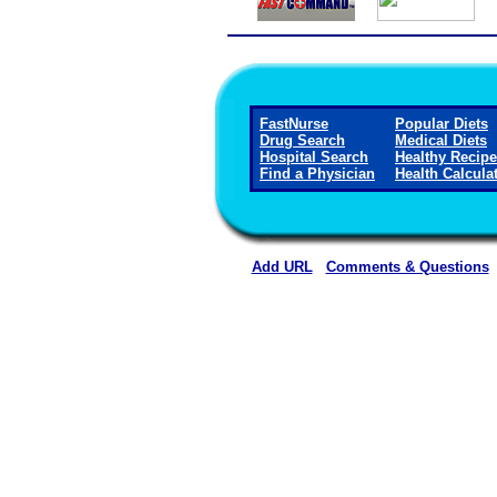
FastNurse
Popular Diets
Drug Search
Medical Diets
Hospital Search
Healthy Recip
Find a Physician
Health Calcula
Add URL
Comments & Questions
Gothenburg Memorial Hospita